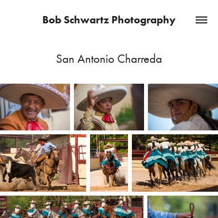
Bob Schwartz Photography
San Antonio Charreda