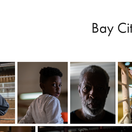
Bay Ci