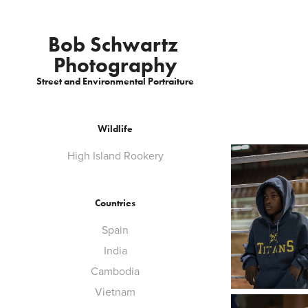
Bob Schwartz 
Photography
Street and Environmental Portraiture
Wildlife
High Island Rookery
Countries
Spain
India
Cambodia
Vietnam