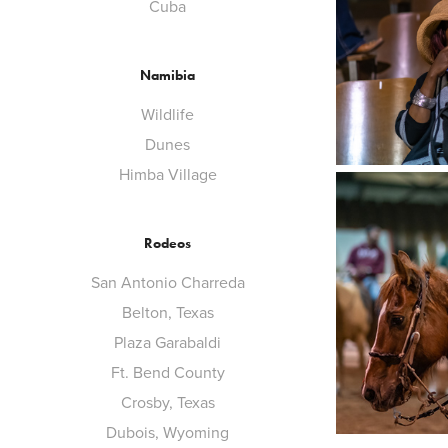
Cuba
Namibia
Wildlife
Dunes
Himba Village
Rodeos
San Antonio Charreda
Belton, Texas
Plaza Garabaldi
Ft. Bend County
Crosby, Texas
Dubois, Wyoming